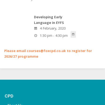
Developing Early
Language in EYFS
4 February, 2020
1:30 pm - 4:30 pm
Please email courses@foxcpd.co.uk to register for
2026/27 programme
CPD