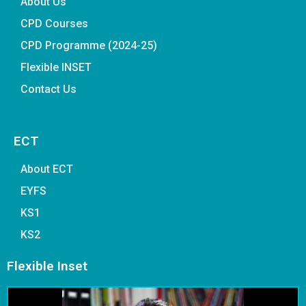
About Us
CPD Courses
CPD Programme (2024-25)
Flexible INSET
Contact Us
ECT
About ECT
EYFS
KS1
KS2
Flexible Inset