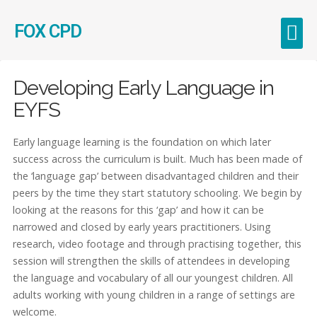
FOX CPD
Early Career Teachers (ECT)
Developing Early Language in
EYFS
Early language learning is the foundation on which later
success across the curriculum is built. Much has been made of
the ‘language gap’ between disadvantaged children and their
peers by the time they start statutory schooling. We begin by
looking at the reasons for this ‘gap’ and how it can be
narrowed and closed by early years practitioners. Using
research, video footage and through practising together, this
session will strengthen the skills of attendees in developing
the language and vocabulary of all our youngest children. All
adults working with young children in a range of settings are
welcome.