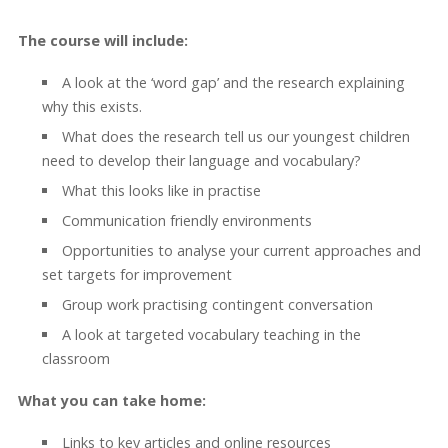
The course will include:
A look at the ‘word gap’ and the research explaining
why this exists.
What does the research tell us our youngest children
need to develop their language and vocabulary?
What this looks like in practise
Communication friendly environments
Opportunities to analyse your current approaches and
set targets for improvement
Group work practising contingent conversation
A look at targeted vocabulary teaching in the
classroom
What you can take home:
Links to key articles and online resources