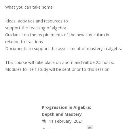
What you can take home:
Ideas, activities and resources to
support the teaching of algebra
Guidance on the requirements of the new curriculum in
relation to fractions
Documents to support the assessment of mastery in algebra
This course will take place on Zoom and will be 2.5 hours.
Modules for self-study will be sent prior to this session.
Progression in Algebra:
Depth and Mastery
11 February, 2021