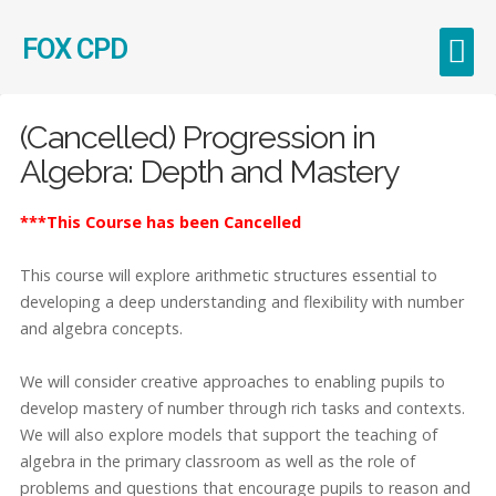
FOX CPD
Early Career Teachers (ECT)
(Cancelled) Progression in
Algebra: Depth and Mastery
***This Course has been Cancelled
This course will explore arithmetic structures essential to
developing a deep understanding and flexibility with number
and algebra concepts.
We will consider creative approaches to enabling pupils to
develop mastery of number through rich tasks and contexts.
We will also explore models that support the teaching of
algebra in the primary classroom as well as the role of
problems and questions that encourage pupils to reason and