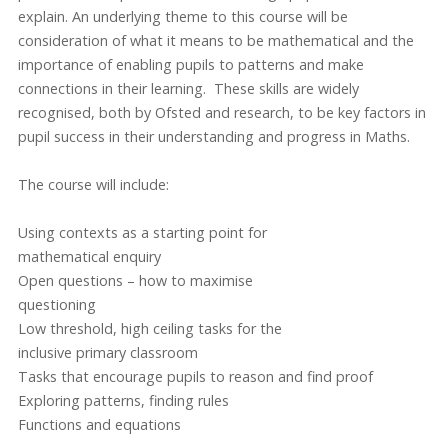
explain. An underlying theme to this course will be
consideration of what it means to be mathematical and the
importance of enabling pupils to patterns and make
connections in their learning. These skills are widely
recognised, both by Ofsted and research, to be key factors in
pupil success in their understanding and progress in Maths.
The course will include:
Using contexts as a starting point for
mathematical enquiry
Open questions – how to maximise
questioning
Low threshold, high ceiling tasks for the
inclusive primary classroom
Tasks that encourage pupils to reason and find proof
Exploring patterns, finding rules
Functions and equations