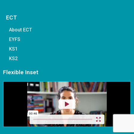
ECT
About ECT
EYFS
KS1
KS2
Flexible Inset