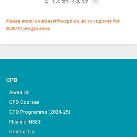
1:30 pm - 4:00 pm
Please email courses@foxcpd.co.uk to register for
2026/27 programme
CPD
About Us
CPD Courses
CPD Programme (2024-25)
Flexible INSET
Contact Us