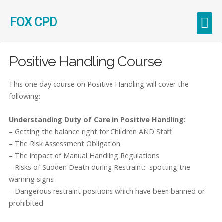
FOX CPD
Early Career Teachers (ECT)
Positive Handling Course
This one day course on Positive Handling will cover the
following:
Understanding Duty of Care in Positive Handling:
– Getting the balance right for Children AND Staff
– The Risk Assessment Obligation
– The impact of Manual Handling Regulations
– Risks of Sudden Death during Restraint: spotting the
warning signs
– Dangerous restraint positions which have been banned or
prohibited