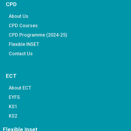
CPD
About Us
CPD Courses
CPD Programme (2024-25)
Flexible INSET
Contact Us
ECT
About ECT
EYFS
KS1
KS2
Flexible Inset