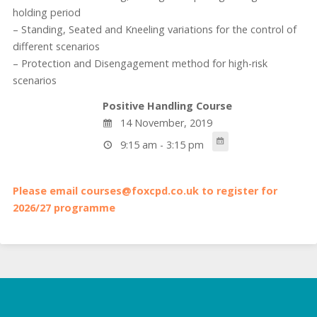
holding period
– Standing, Seated and Kneeling variations for the control of
different scenarios
– Protection and Disengagement method for high-risk
scenarios
Positive Handling Course
14 November, 2019
9:15 am - 3:15 pm
Please email courses@foxcpd.co.uk to register for
2026/27 programme