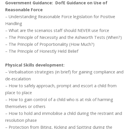
Government Guidance: DofE Guidance on Use of
Reasonable Force
– Understanding Reasonable Force legislation for Positive
Handling
– What are the scenarios staff should NEVER use force
– The Principle of Necessity and the Ashworth Tests (When?)
– The Principle of Proportionality (How Much?)
– The Principle of Honestly Held Belief
Physical Skills development:
– Verbalisation strategies (in brief) for gaining compliance and
de-escalation
– How to safely approach, prompt and escort a child from
place to place
– How to gain control of a child who is at risk of harming
themselves or others
– How to hold and immobilise a child during the restraint and
resolution phase
– Protection from Biting, Kicking and Spitting during the