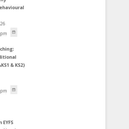
ehavioural
026
 pm
ching:
ditional
KS1 & KS2)
 pm
n EYFS