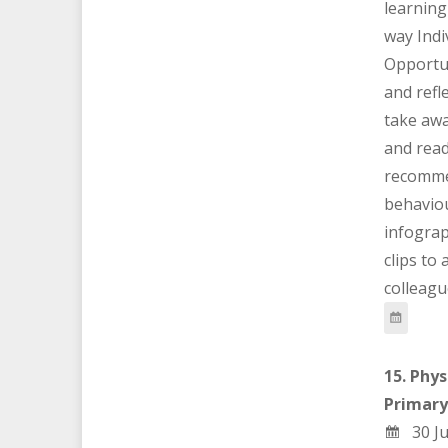
learning
way Indi
Opportun
and refl
take awa
and rea
recomme
behaviou
infograp
clips to
colleagu
15. Phys
Primary
30 Ju