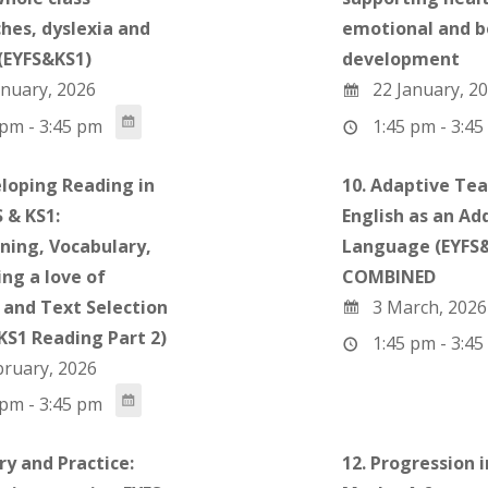
hes, dyslexia and
emotional and b
(EYFS&KS1)
development
nuary, 2026
22 January, 2
pm - 3:45 pm
1:45 pm - 3:45
eloping Reading in
10. Adaptive Tea
 & KS1:
English as an Ad
ning, Vocabulary,
Language (EYFS&
ng a love of
COMBINED
 and Text Selection
3 March, 2026
 KS1 Reading Part 2)
1:45 pm - 3:45
bruary, 2026
pm - 3:45 pm
ry and Practice:
12. Progression i