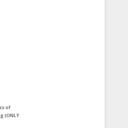
cs of
ng (ONLY