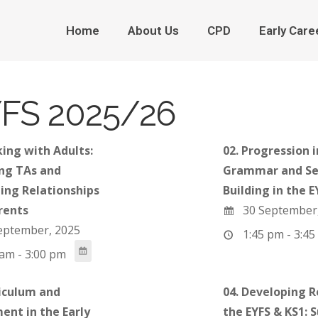
Home
About Us
CPD
Early Care
FS 2025/26
king with Adults:
02. Progression i
ng TAs and
Grammar and Se
ing Relationships
Building in the E
rents
30 September
eptember, 2025
1:45 pm - 3:45
am - 3:00 pm
riculum and
04. Developing R
ent in the Early
the EYFS & KS1: 