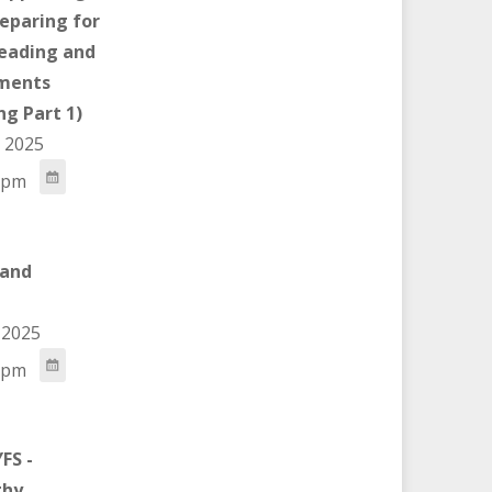
reparing for
reading and
nments
g Part 1)
 2025
 pm
and
 2025
 pm
FS -
thy