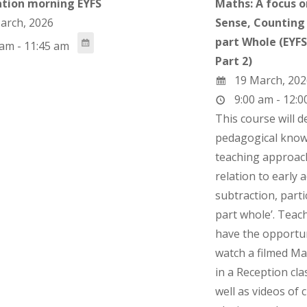
tion morning EYFS
Maths: A focus 
arch, 2026
Sense, Counting 
part Whole (EYF
am - 11:45 am
Part 2)
19 March, 202
9:00 am - 12:0
This course will 
pedagogical know
teaching approac
relation to early 
subtraction, partic
part whole’. Teach
have the opportun
watch a filmed Ma
in a Reception cl
well as videos of 