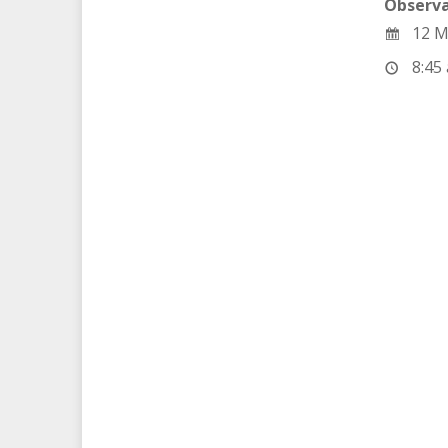
Observa
12 M
8:45 