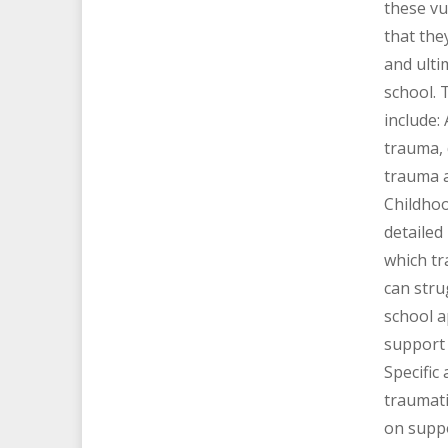
these vu
that they
and ulti
school. 
include:
trauma,
trauma 
Childhoo
detailed
which tr
can str
school 
support 
Specific
traumati
on supp