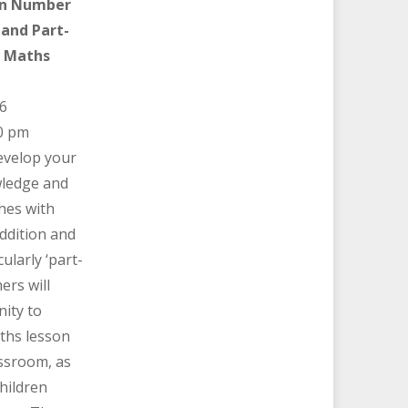
on Number
and Part-
S Maths
6
0 pm
develop your
ledge and
hes with
addition and
ularly ‘part-
ers will
ity to
ths lesson
assroom, as
children