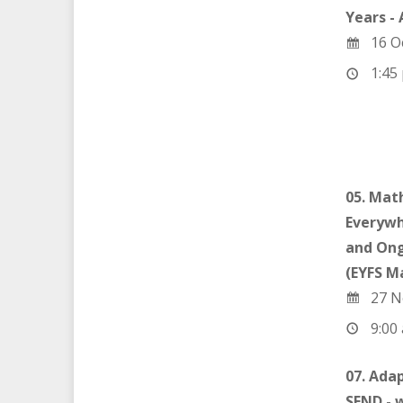
Years -
16 O
1:45 
05. Mat
Everywh
and Ong
(EYFS M
27 N
9:00 
07. Ada
SEND - 