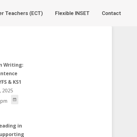
er Teachers (ECT)
Flexible INSET
Contact
n Writing:
ntence
YFS & KS1
, 2025
 pm
eading in
Supporting