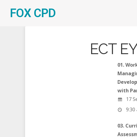
FOX CPD
ECT EY
01. Wor
Managi
Develop
with Pa
17 S
9:30 
03. Cur
Assessm