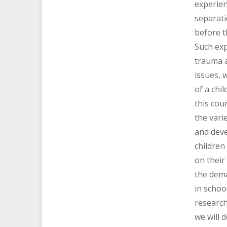
experien
separati
before t
Such exp
trauma 
issues, w
of a chil
this cou
the vari
and dev
children
on their
the dem
in schoo
research
we will 