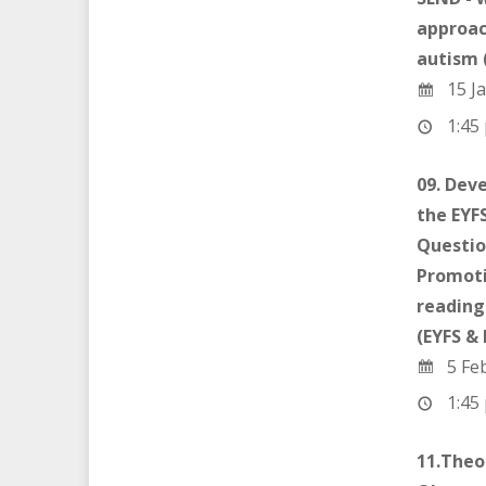
approac
autism 
15 Ja
1:45 
09. Dev
the EYFS
Questio
Promoti
reading
(EYFS &
5 Fe
1:45 
11.Theo