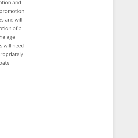
ation and
promotion
es and will
ation of a
the age
s will need
ropriately
pate.