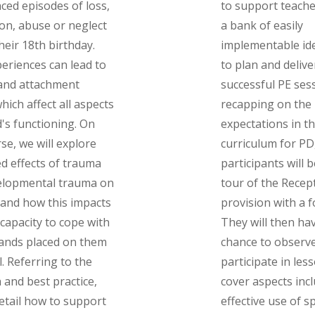
ced episodes of loss,
to support teache
on, abuse or neglect
a bank of easily
heir 18th birthday.
implementable id
eriences can lead to
to plan and delive
and attachment
successful PE sess
hich affect all aspects
recapping on the
d's functioning. On
expectations in t
rse, we will explore
curriculum for PD
ed effects of trauma
participants will 
elopmental trauma on
tour of the Recep
 and how this impacts
provision with a 
 capacity to cope with
They will then ha
ands placed on them
chance to observ
l. Referring to the
participate in lesso
 and best practice,
cover aspects inc
detail how to support
effective use of s