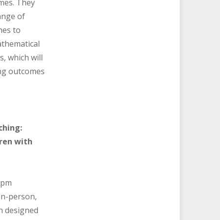
mes. They
range of
hes to
thematical
, which will
ing outcomes
ching:
ren with
 pm
in-person,
on designed