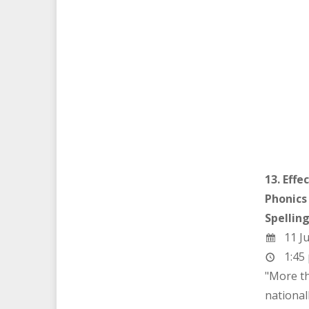
13. Effe
Phonics
Spellin
11 Ju
1:45 
"More th
nationall