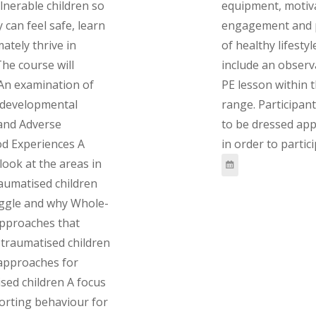
lnerable children so
equipment, motiv
 can feel safe, learn
engagement and 
mately thrive in
of healthy lifestyl
The course will
include an observ
 An examination of
PE lesson within 
 developmental
range. Participant
and Adverse
to be dressed app
d Experiences A
in order to partici
 look at the areas in
aumatised children
uggle and why Whole-
approaches that
traumatised children
 approaches for
sed children A focus
orting behaviour for