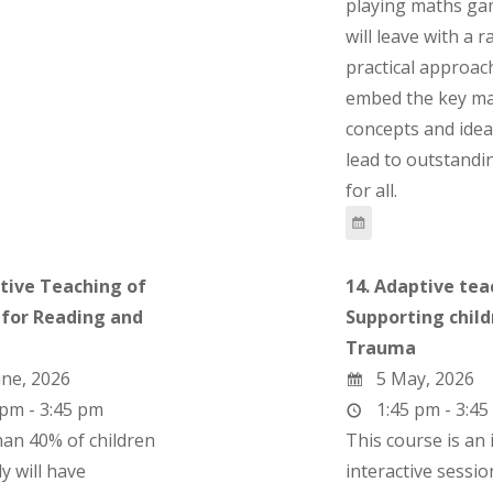
playing maths ga
will leave with a 
practical approac
embed the key ma
concepts and ideas
lead to outstand
for all.
ctive Teaching of
14. Adaptive tea
 for Reading and
Supporting child
g
Trauma
ne, 2026
5 May, 2026
pm - 3:45 pm
1:45 pm - 3:45
an 40% of children
This course is an 
y will have
interactive sessi