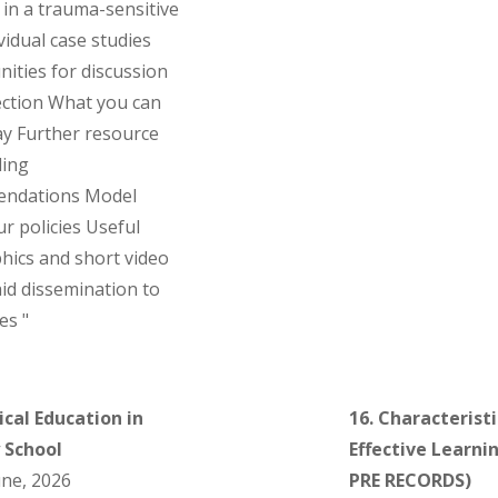
 in a trauma-sensitive
vidual case studies
ities for discussion
ection What you can
y Further resource
ding
ndations Model
r policies Useful
hics and short video
 aid dissemination to
es "
ical Education in
16. Characteristi
 School
Effective Learni
ne, 2026
PRE RECORDS)