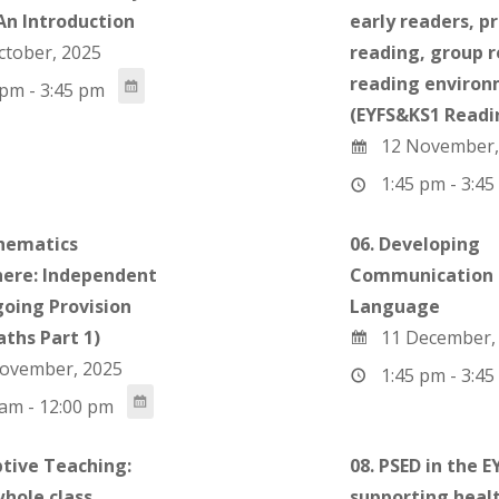
 An Introduction
early readers, p
ctober, 2025
reading, group 
reading enviro
pm - 3:45 pm
(EYFS&KS1 Readin
12 November,
1:45 pm - 3:45
hematics
06. Developing
ere: Independent
Communication 
oing Provision
Language
aths Part 1)
11 December,
ovember, 2025
1:45 pm - 3:45
am - 12:00 pm
ptive Teaching:
08. PSED in the EY
whole class
supporting heal