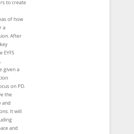
rs to create
eas of how
r a
ion. After
 key
he EYFS
,
be given a
tion
focus on PD.
ve the
e and
ns. It will
luding
pace and