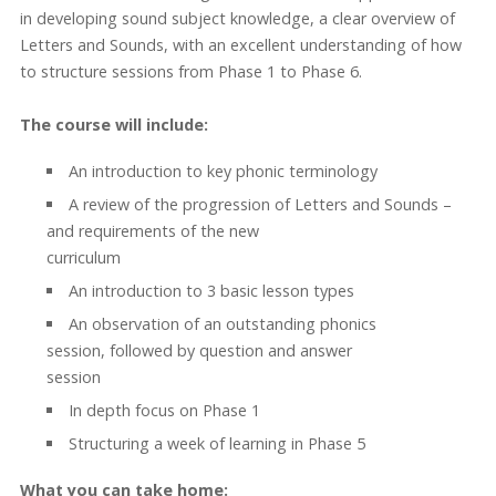
in developing sound subject knowledge, a clear overview of
Letters and Sounds, with an excellent understanding of how
to structure sessions from Phase 1 to Phase 6.
The course will include:
An introduction to key phonic terminology
A review of the progression of Letters and Sounds –
and requirements of the new
curriculum
An introduction to 3 basic lesson types
An observation of an outstanding phonics
session, followed by question and answer
session
In depth focus on Phase 1
Structuring a week of learning in Phase 5
What you can take home: