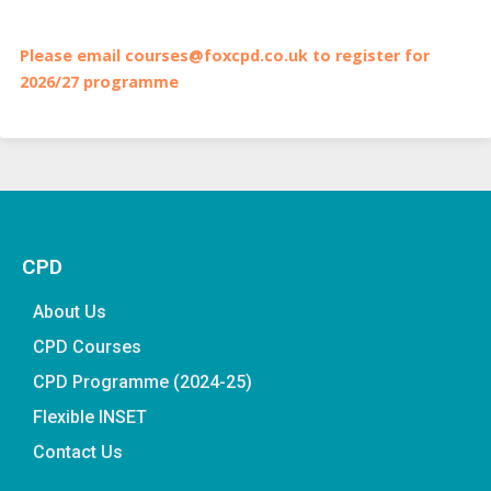
Please email courses@foxcpd.co.uk to register for
2026/27 programme
CPD
About Us
CPD Courses
CPD Programme (2024-25)
Flexible INSET
Contact Us