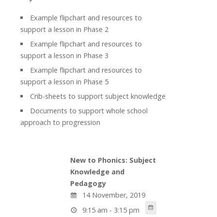
Example flipchart and resources to
support a lesson in Phase 2
Example flipchart and resources to
support a lesson in Phase 3
Example flipchart and resources to
support a lesson in Phase 5
Crib-sheets to support subject knowledge
Documents to support whole school
approach to progression
New to Phonics: Subject
Knowledge and
Pedagogy
14 November, 2019
9:15 am - 3:15 pm