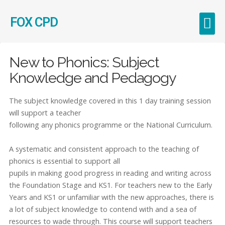
FOX CPD
Early Career Teachers (ECT)
New to Phonics: Subject
Knowledge and Pedagogy
The subject knowledge covered in this 1 day training session
will support a teacher
following any phonics programme or the National Curriculum.
A systematic and consistent approach to the teaching of
phonics is essential to support all
pupils in making good progress in reading and writing across
the Foundation Stage and KS1. For teachers new to the Early
Years and KS1 or unfamiliar with the new approaches, there is
a lot of subject knowledge to contend with and a sea of
resources to wade through. This course will support teachers