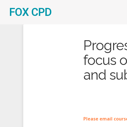
FOX CPD
Progre
focus 
and sub
Please email cours