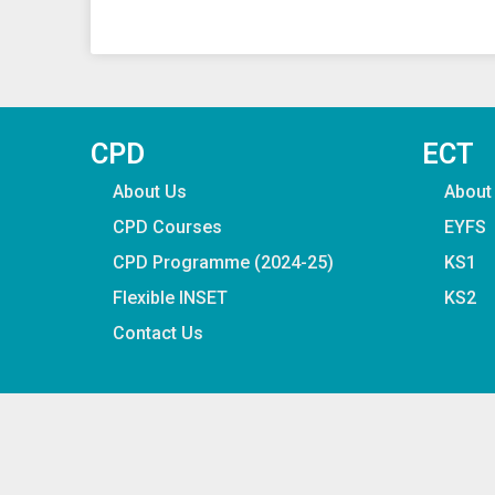
CPD
ECT
About Us
About
CPD Courses
EYFS
CPD Programme (2024-25)
KS1
Flexible INSET
KS2
Contact Us