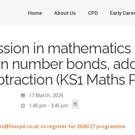
Home
About Us
CPD
Early Care
ssion in mathematics 
on number bonds, add
traction (KS1 Maths P
17 March, 2026
1:45 pm - 3:45 pm
es@foxcpd.co.uk to register for 2026/27 programme