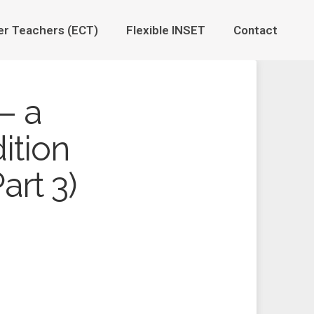
er Teachers (ECT)
Flexible INSET
Contact
– a
ition
art 3)