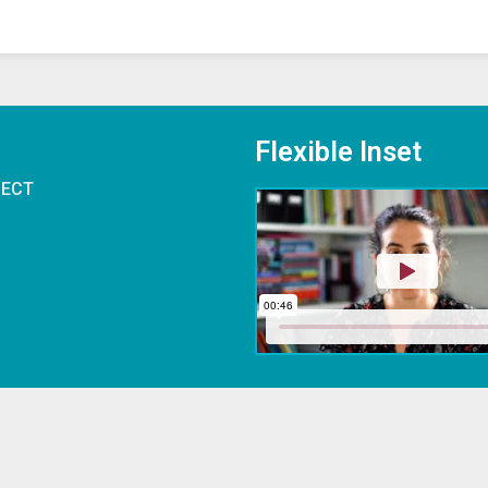
Flexible Inset
 ECT