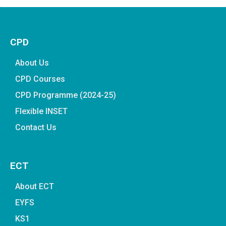
CPD
About Us
CPD Courses
CPD Programme (2024-25)
Flexible INSET
Contact Us
ECT
About ECT
EYFS
KS1