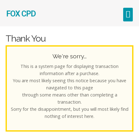
FOX CPD
Early Career Teachers (ECT)
Thank You
We're sorry...
This is a system page for displaying transaction
information after a purchase.
You are most likely seeing this notice because you have
navigated to this page
through some means other than completing a
transaction.
Sorry for the disappointment, but you will most likely find
nothing of interest here.